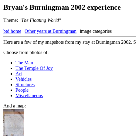
Bryan's Burningman 2002 experience
Theme:
"The Floating World"
btd home
|
Other years at Burningman
| image categories
Here are a few of my snapshots from my stay at Burningman 2002. So
Choose from photos of:
The Man
The Temple Of Joy
Art
Vehicles
Structures
People
Miscellaneous
And a map: