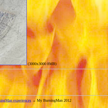
(3000x3000 8MB)
ningMan experiences
→ My BurningMan 2012