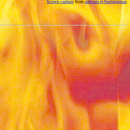
Screen capture
from
ustream.tv/burningman