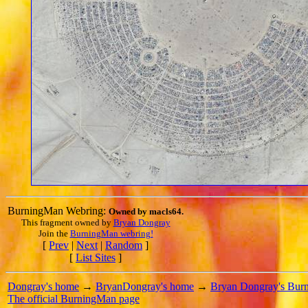
BurningMan Webring:
Owned by
macls64
.
This fragment owned by
Bryan Dongray
Join the
BurningMan webring!
[
Prev
|
Next
|
Random
]
[
List Sites
]
Dongray's home
→
BryanDongray's home
→
Bryan Dongray's Bur
The official BurningMan page