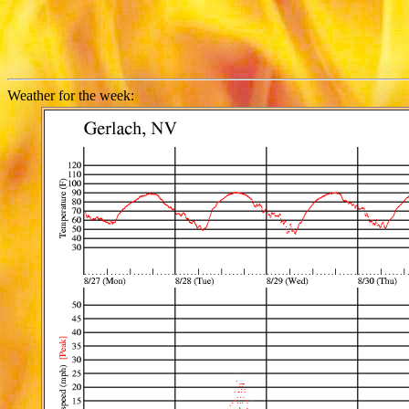
Weather for the week: