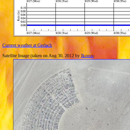
Current weather at Gerlach
Satellite Image (taken on Aug 30, 2012 by
Ikonos
: