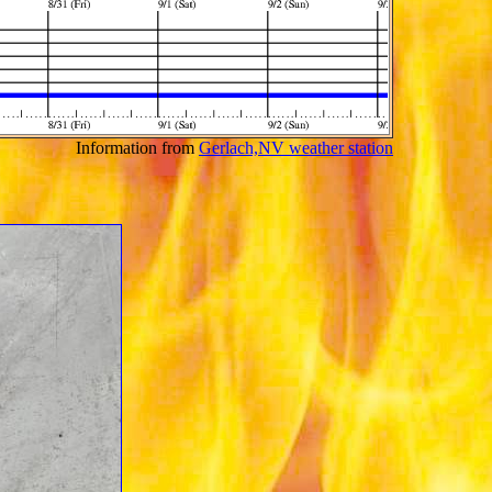
Information from
Gerlach,NV weather station