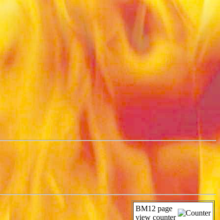
BM12 page
view counter