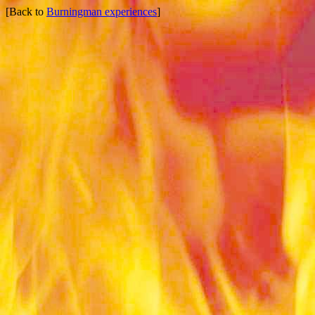
[Back to
Burningman experiences
]