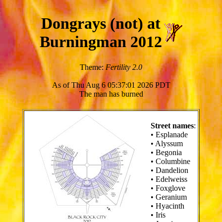
Dongrays (not) at
Burningman 2012
Theme:
Fertility 2.0
As of Thu Aug 6 05:37:01 2026 PDT
The man has burned
Street names
:
• Esplanade
• Alyssum
• Begonia
• Columbine
• Dandelion
• Edelweiss
• Foxglove
• Geranium
• Hyacinth
• Iris