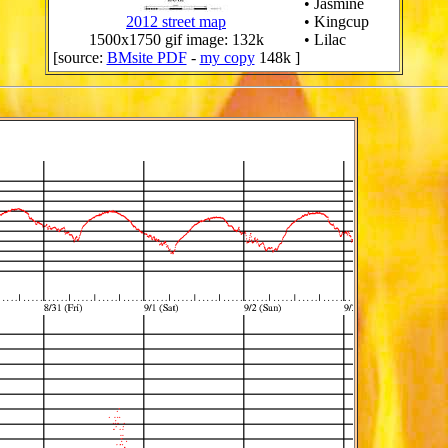
• Jasmine
2012 street map
• Kingcup
1500x1750 gif image: 132k
• Lilac
[source:
BMsite PDF
-
my copy
148k ]