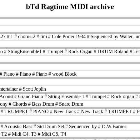
bTd Ragtime MIDI archive
27 # 1 # chorus-2 # fini # Cole Porter 1934 # Sequenced by Walter J
Piano # StringEnsemble1 # Trumpet # Rock Organ # DRUM Roland # Teno
 # Piano # Piano # Piano # wood Block
tertainer # Scott Joplin
 Acoustic Grand Piano # String Ensemble 1 # Trumpet # Rock organ
mony # Chords # Bass Drum # Snare Drum
k # TRUMPET # PIANO # New Track # New Track # TRUMPET # PI
1 # Acoustic Bass # Std Drum Set # Sequenced by # D.W.Barnes
, T2 # Midi C4, T3 # Midi C5, T4