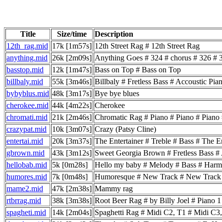
Title
Size/time
Description
12th_rag.mid
17k [1m57s]
12th Street Rag # 12th Street Rag
anything.mid
26k [2m09s]
Anything Goes # 324 # chorus # 326 # 3
basstop.mid
12k [1m47s]
Bass on Top # Bass on Top
billbaly.mid
55k [3m46s]
Billbaly # Fretless Bass # Accoustic 
bybyblus.mid
48k [3m17s]
Bye bye blues
cherokee.mid
44k [4m22s]
Cherokee
chromati.mid
21k [2m46s]
Chromatic Rag # Piano # Piano # Piano
crazypat.mid
10k [3m07s]
Crazy (Patsy Cline)
entertai.mid
20k [3m37s]
The Entertainer # Treble # Bass # The En
gbrown.mid
43k [3m12s]
Sweet Georgia Brown # Fretless Bass #
hellobab.mid
5k [0m28s]
Hello my baby # Melody # Bass # Har
humores.mid
7k [0m48s]
Humoresque # New Track # New Trac
mame2.mid
47k [2m38s]
Mammy rag
rtbrrag.mid
38k [3m38s]
Root Beer Rag # by Billy Joel # Piano 
spagheti.mid
14k [2m04s]
Spaghetti Rag # Midi C2, T1 # Midi C3