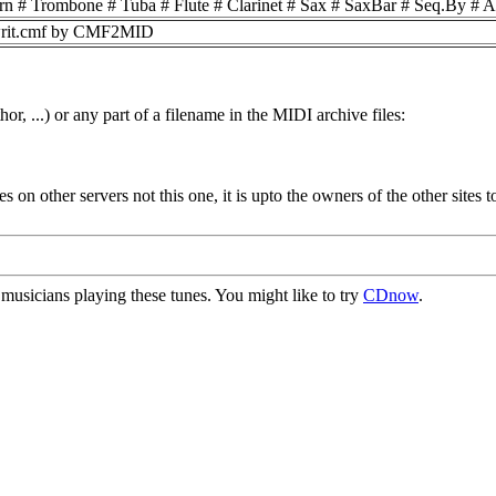
n # Trombone # Tuba # Flute # Clarinet # Sax # SaxBar # Seq.By #
ewrit.cmf by CMF2MID
or, ...) or any part of a filename in the MIDI archive files:
ides on other servers not this one, it is upto the owners of the other sit
usicians playing these tunes. You might like to try
CDnow
.