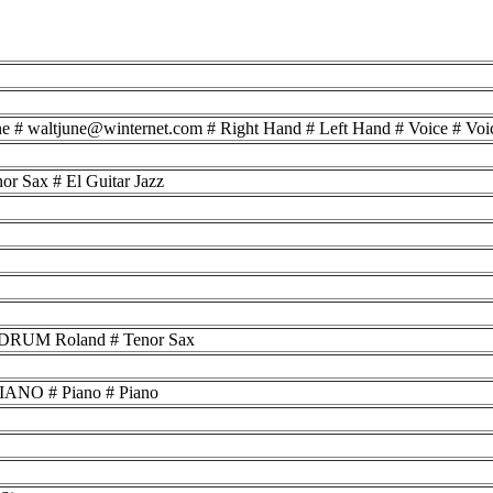
une # waltjune@winternet.com # Right Hand # Left Hand # Voice # Voi
r Sax # El Guitar Jazz
 # DRUM Roland # Tenor Sax
ANO # Piano # Piano