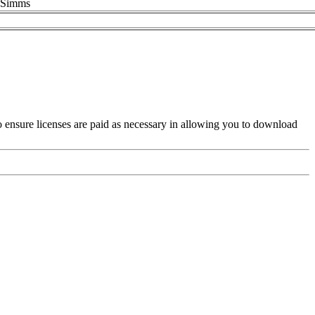
 ASimms
es to ensure licenses are paid as necessary in allowing you to download