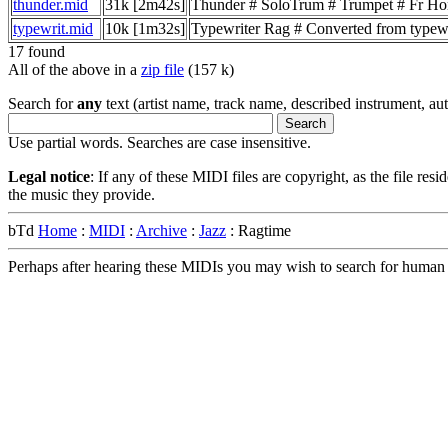
thunder.mid
31k [2m42s]
Thunder # SoloTrum # Trumpet # Fr Hor
typewrit.mid
10k [1m32s]
Typewriter Rag # Converted from typ
17 found
All of the above in a
zip file
(157 k)
Search for
any
text (artist name, track name, described instrument, auth
Use partial words. Searches are case insensitive.
Legal notice
: If any of these MIDI files are copyright, as the file res
the music they provide.
bTd
Home
:
MIDI
:
Archive
:
Jazz
: Ragtime
Perhaps after hearing these MIDIs you may wish to search for human m