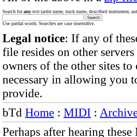
Search for
any
text (artist name, track name, described instrument, auth
Use partial words. Searches are case insensitive.
Legal notice
: If any of the
file resides on other servers 
owners of the other sites to 
necessary in allowing you 
provide.
bTd
Home
:
MIDI
:
Archiv
Perhaps after hearing thes