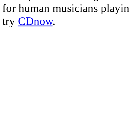
for human musicians playing
try
CDnow
.