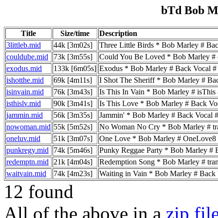
bTd Bob M
Title
Size/time
Description
3littleb.mid
44k [3m02s]
Three Little Birds * Bob Marley # Back V
couldube.mid
73k [3m55s]
Could You Be Loved * Bob Marley # dru
exodus.mid
133k [6m05s]
Exodus * Bob Marley # Back Vocal # tran
ishotthe.mid
69k [4m11s]
I Shot The Sheriff * Bob Marley # Back V
isinvain.mid
76k [3m43s]
Is This In Vain * Bob Marley # isThis
isthislv.mid
90k [3m41s]
Is This Love * Bob Marley # Back Vocal #
jammin.mid
56k [3m35s]
Jammin' * Bob Marley # Back Vocal # tra
nowoman.mid
55k [5m52s]
No Woman No Cry * Bob Marley # transmis
oneluv.mid
51k [3m07s]
One Love * Bob Marley # OneLove8
punkregy.mid
74k [5m46s]
Punky Reggae Party * Bob Marley # Back 
redemptn.mid
21k [4m04s]
Redemption Song * Bob Marley # transmis
waitvain.mid
74k [4m23s]
Waiting in Vain * Bob Marley # Back Voc
12 found
All of the above in a
zip fil