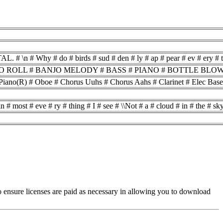
o # birds # sud # den # ly # ap # pear # ev # ery # time # you # are # ne
LL # BANJO MELODY # BASS # PIANO # BOTTLE BLOW # GUITAR
ano(R) # Oboe # Chorus Uuhs # Chorus Aahs # Clarinet # Elec Base #
 # most # eve # ry # thing # I # see # \\Not # a # cloud # in # the # sky
es to ensure licenses are paid as necessary in allowing you to download