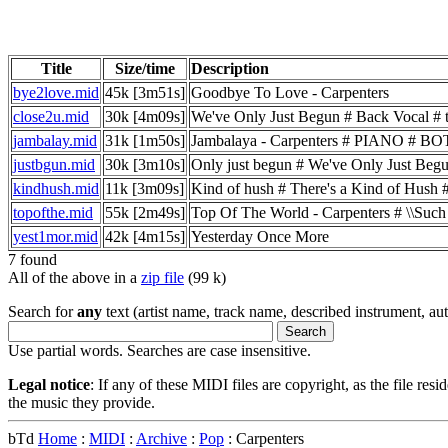
Title
Size/time
Description
bye2love.mid
45k [3m51s]
Goodbye To Love - Carpenters
close2u.mid
30k [4m09s]
We've Only Just Begun # Back Vocal # tran
jambalay.mid
31k [1m50s]
Jambalaya - Carpenters # PIANO 
justbgun.mid
30k [3m10s]
Only just begun # We've Only Just Begu
kindhush.mid
11k [3m09s]
Kind of hush # There's a Kind of Hush 
topofthe.mid
55k [2m49s]
Top Of The World - Carpenters # \\Such # 
yest1mor.mid
42k [4m15s]
Yesterday Once More
7 found
All of the above in a
zip file
(99 k)
Search for
any
text (artist name, track name, described instrument, auth
Use partial words. Searches are case insensitive.
Legal notice
: If any of these MIDI files are copyright, as the file res
the music they provide.
bTd
Home
:
MIDI
:
Archive
:
Pop
: Carpenters