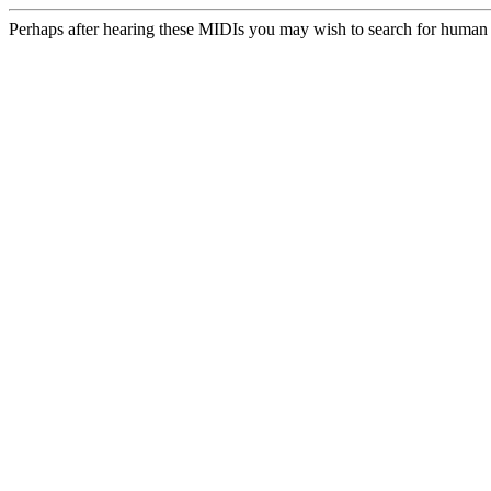
Perhaps after hearing these MIDIs you may wish to search for human m