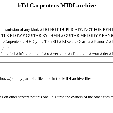
bTd Carpenters MIDI archive
smission of any kind. # DO NOT DUPLICATE. NOT FOR RENTAL. # \n # Why # d
# BOTTLE BLOW # GUITAR RYTHMN # GUITAR MELODY # BANJO RO
n /Carpenters # HH,Cym # Tom,SD # BD,etc # Ocarina # Piano(L) # Pi
# piano
a # feel # in's # com # in' # o # ver # me # /There # is # won # der # in
or, ...) or any part of a filename in the MIDI archive files:
ides on other servers not this one, it is upto the owners of the other sit