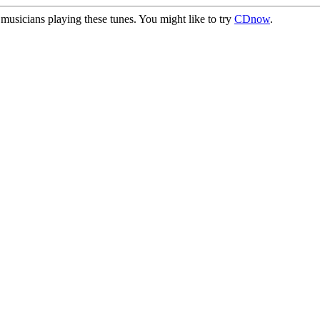
usicians playing these tunes. You might like to try
CDnow
.