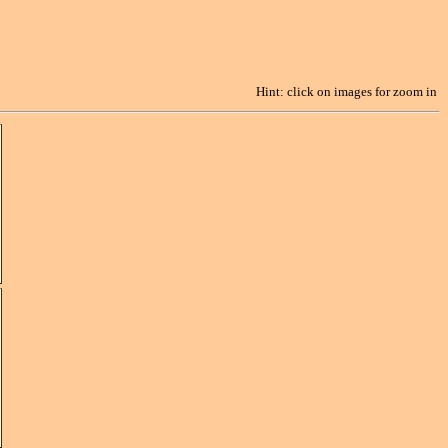
Hint: click on images for zoom in