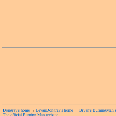
Dongray's home
→
BryanDongray's home
→
Bryan's BurningMan s
The official Burning Man website