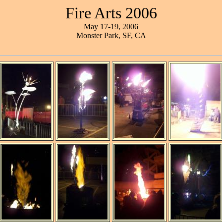
Fire Arts 2006
May 17-19, 2006
Monster Park, SF, CA