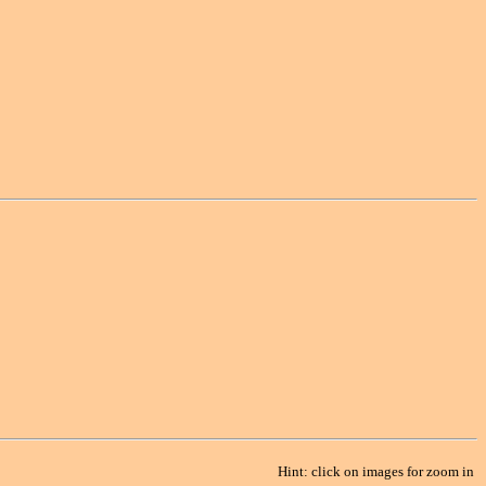
Hint: click on images for zoom in