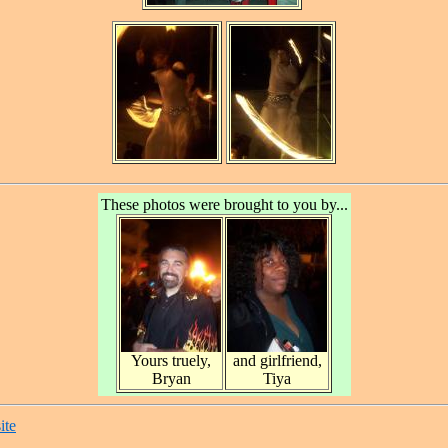
These photos were brought to you by...
Yours truely,
and girlfriend,
Bryan
Tiya
ite