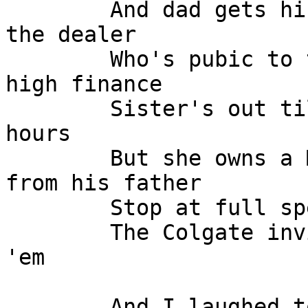
	And dad gets his allowance from his sonny 
the dealer

	Who's pubic to the world but involved in 
high finance

	Sister's out til 5, doing banker son's 
hours

	But she owns a Mazarotti that's a gift 
from his father

	Stop at full speed, at 100 miles per hour

	The Colgate invisible shield finally got 
'em

	And I laughed to myself at the men and the 