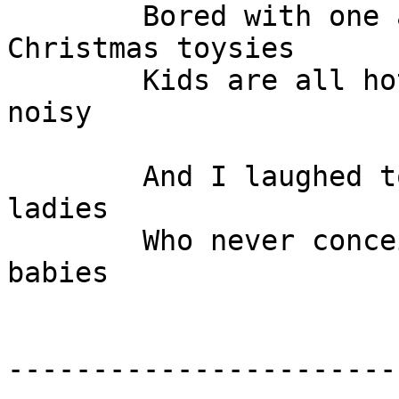
	Bored with one another, like old broken 
Christmas toysies

	Kids are all hot and their parents so are 
noisy

	And I laughed to myself at the men and the 
ladies

	Who never conceived those billion dollar 
babies

-----------------------