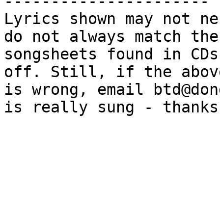
----------------------

Lyrics shown may not ne
do not always match the

songsheets found in CDs
off. Still, if the above
is wrong, email btd@don