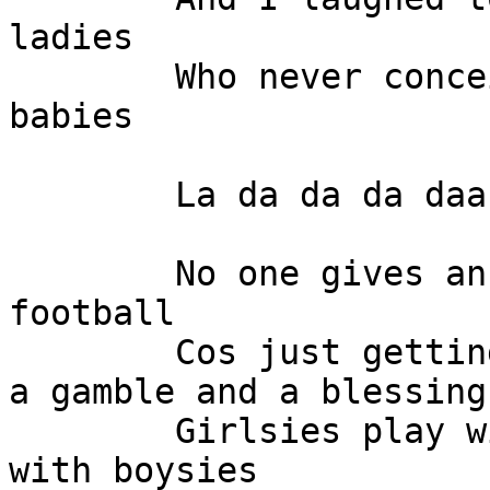
ladies

	Who never conceived those billion dollar 
babies

	La da da da daa

	No one gives an oink about prom night or 
football

	Cos just getting home from school safe is 
a gamble and a blessing

	Girlsies play with girlsies and boysies 
with boysies
