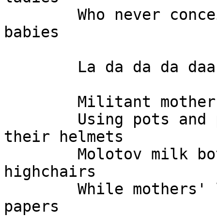
	Who never conceived those billion dollar 
babies

	La da da da daa

	Militant mothers hiding in the basement

	Using pots and pans as their shields and 
their helmets

	Molotov milk bottles heaved from pink 
highchairs

	While mothers' lib burns birth certificate 
papers
