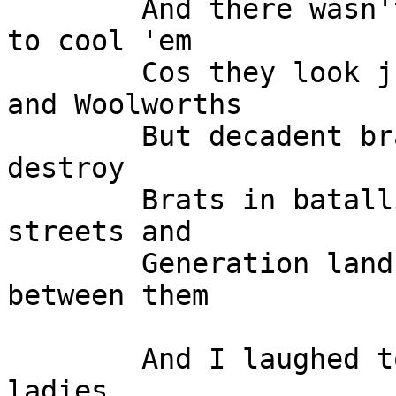
	And there wasn't a way down on earth here 
to cool 'em

	Cos they look just like humans at Kresge's 
and Woolworths

	But decadent brains were at work to 
destroy

	Brats in batallions were ruling the 
streets and

	Generation landslide, close the gap 
between them

	And I laughed to myself at the men and the 
ladies
