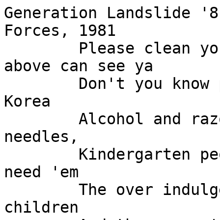
Generation Landslide '8
Forces, 1981

	Please clean your plate dear the Lord 
above can see ya

	Don't you know people are starving in 
Korea

	Alcohol and razor blades and poison and 
needles,

	Kindergarten people, they used 'em they 
need 'em

	The over indulgent machines were their 
children
