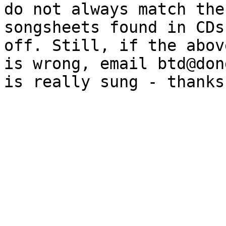
do not always match the

songsheets found in CDs
off. Still, if the above
is wrong, email btd@don