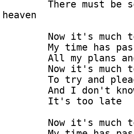
	There must be some mistake up there in 
heaven

	Now it's much too late

	My time has passed away

	All my plans and dreams have all ended

	Now it's much too late

	To try and plead my case

	And I don't know the God I've offended

	It's too late

	Now it's much too late

	My time has passed away
