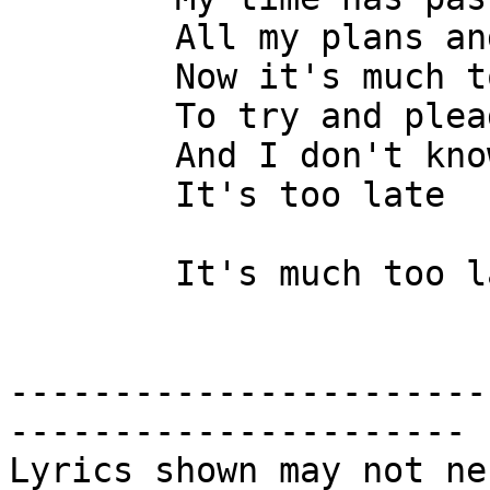
	All my plans and dreams have all ended

	Now it's much too late

	To try and plead my case

	And I don't know the God I've offended

	It's too late

	It's much too late

-----------------------
----------------------

Lyrics shown may not ne