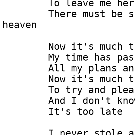
	To leave me here like you don't care

	There must be some mistake up there in 
heaven

	Now it's much too late

	My time has passed away

	All my plans and dreams have all ended

	Now it's much too late

	To try and plead my case

	And I don't know the God I've offended

	It's too late

	I never stole a thing
