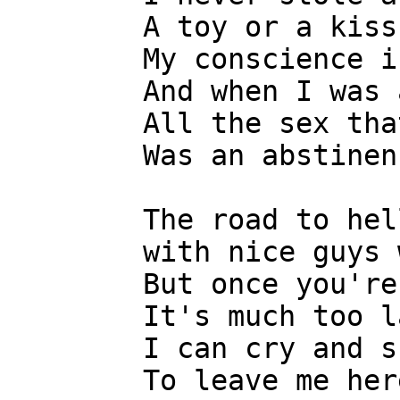
	A toy or a kiss

	My conscience is as clear as can be

	And when I was a teen

	All the sex that I missed

	Was an abstinence blessing to me

	The road to hell is littered

	with nice guys with good intentions

	But once you're there, you're there

	It's much too late

	I can cry and scream it's just not fair

	To leave me here like you don't care
