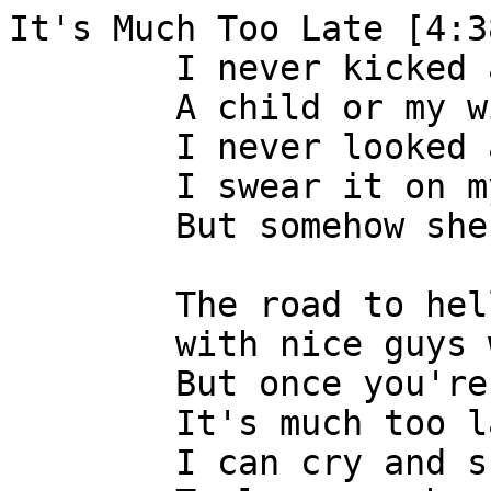
It's Much Too Late [4:3
	I never kicked a dog,

	A child or my wife

	I never looked at pornography

	I swear it on my holy saint mother's life

	But somehow she's down here with me

	The road to hell is littered

	with nice guys with good intentions

	But once you're there, you're there

	It's much too late

	I can cry and scream it's just not fair
