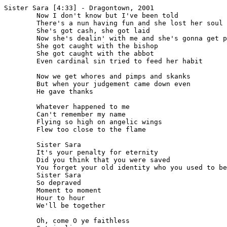
Sister Sara [4:33] - Dragontown, 2001

	Now I don't know but I've been told

	There's a nun having fun and she lost her soul

	She's got cash, she got laid

	Now she's dealin' with me and she's gonna get paid

	She got caught with the bishop

	She got caught with the abbot

	Even cardinal sin tried to feed her habit

	Now we get whores and pimps and skanks

	But when your judgement came down even

	He gave thanks

	Whatever happened to me

	Can't remember my name

	Flying so high on angelic wings

	Flew too close to the flame

	Sister Sara

	It's your penalty for eternity

	Did you think that you were saved

	You forget your old identity who you used to be

	Sister Sara

	So depraved

	Moment to moment

	Hour to hour

	We'll be together

	Oh, come O ye faithless
