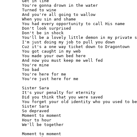
	Get in line

	You're gonna drown in the water

	Turned to wine

	And you're all going to wallow

	When you sin and shame

	You had every opportunity to call His name

	Don't look surprised

	Don't be in shock

	You'll be a lovely little demon in my private stock

	I'm just doing my job to pull you down

	Cuz it's a one way ticket down to Dragontown

	You got caught in my web

	You made your own bed here

	And now you must keep me well fed

	You're mine

	Too bad

	You're here for me

	You're just here for me

	Sister Sara

	It's your penalty for eternity

	Did you think that you were saved

	You forget your old identity who you used to be

	Sister Sara

	So depraved

	Moment to moment

	Hour to hour

	We'll be together

	Moment to moment
