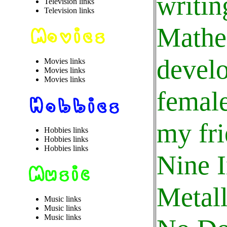
writin
Television links
Television links
Mathe
develo
Movies links
Movies links
Movies links
female
my fri
Hobbies links
Hobbies links
Hobbies links
Nine I
Metall
Music links
Music links
Music links