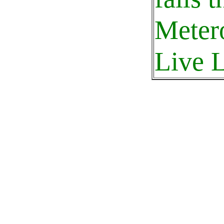
Meter
Live L