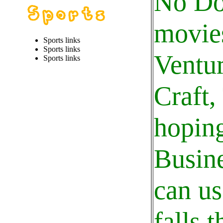
No Do
movies
Sports links
Sports links
Ventur
Sports links
Craft,
hoping
Busine
can us
falls 