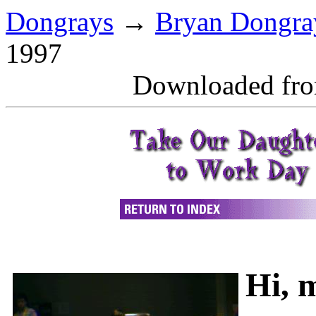
Dongrays
→
Bryan Dongra
1997
Downloaded fr
Hi, 