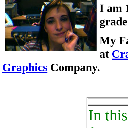
I am 
grade
My Fa
at
Cr
Graphics
Company.
In thi