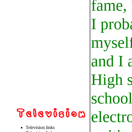
fame, 
I prob
myself
and I 
High s
school
electr
Television links