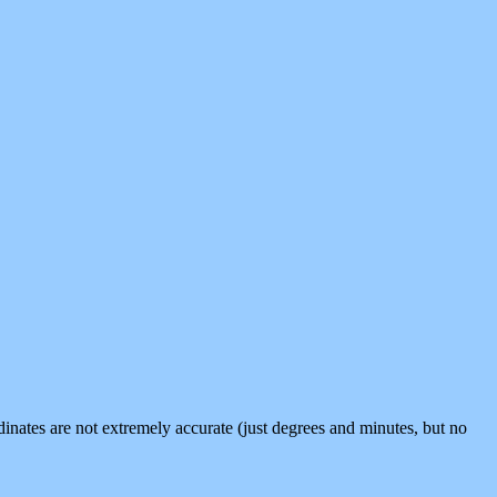
inates are not extremely accurate (just degrees and minutes, but no