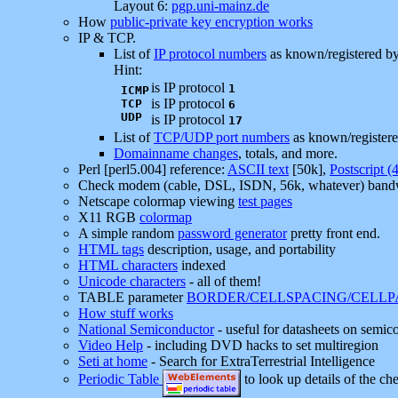
Layout 6:
pgp.uni-mainz.de
How
public-private key encryption works
IP & TCP.
List of
IP protocol numbers
as known/registered b
Hint:
is IP protocol
1
ICMP
is IP protocol
TCP
6
UDP
is IP protocol
17
List of
TCP/UDP port numbers
as known/register
Domainname changes
, totals, and more.
Perl [perl5.004] reference:
ASCII text
[50k],
Postscript (
Check modem (cable, DSL, ISDN, 56k, whatever) band
Netscape colormap viewing
test pages
X11 RGB
colormap
A simple random
password generator
pretty front end.
HTML tags
description, usage, and portability
HTML characters
indexed
Unicode characters
- all of them!
TABLE parameter
BORDER/CELLSPACING/CELL
How stuff works
National Semiconductor
- useful for datasheets on semic
Video Help
- including DVD hacks to set multiregion
Seti at home
- Search for ExtraTerrestrial Intelligence
Periodic Table
to look up details of the ch