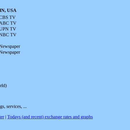
 MN, USA
CBS TV
ABC TV
UPN TV
NBC TV
Newspaper
Newspaper
rld)
s, services, ...
er
|
Todays (and recent) exchange rates and graphs