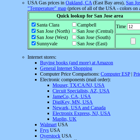
USA Gas prices in
Oakland, CA
(East Bay area),
San Jo
"Temperature" map
(prices of all of the USA - colors on
Quick lookup for San Jose area
Santa Clara
Campbell
Time
San Jose (North)
San Jose (Central)
San Jose (West)
San Jose (South)
Sunnyvale
San Jose (East)
Internet stores:
Buying books (and more) at Amazon
General Internet Shopping
Computer Price Comparisons:
Computer ESP
|
Pri
Electronic components (mail order):
Mouser, TX/CA/NJ, USA
Circuit Specialists, AZ, USA
JameCo, CA, USA
DigiKey, MN, USA
Newark, USA and Canada
Electronix Express, NJ, USA
Maplin, UK
Walmart
USA
Frys
USA
Overstock
USA