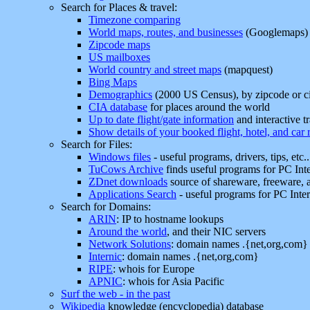
Search for Places & travel:
Timezone comparing
World maps, routes, and businesses
(Googlemaps)
Zipcode maps
US mailboxes
World country and street maps
(mapquest)
Bing Maps
Demographics
(2000 US Census), by zipcode or ci
CIA database
for places around the world
Up to date flight/gate information
and interactive t
Show details of your booked flight, hotel, and car 
Search for Files:
Windows files
- useful programs, drivers, tips, etc.
TuCows Archive
finds useful programs for PC Inte
ZDnet downloads
source of shareware, freeware, 
Applications Search
- useful programs for PC Inter
Search for Domains:
ARIN
: IP to hostname lookups
Around the world
, and their NIC servers
Network Solutions
: domain names .{net,org,com}
Internic
: domain names .{net,org,com}
RIPE
: whois for Europe
APNIC
: whois for Asia Pacific
Surf the web - in the past
Wikipedia
knowledge (encyclopedia) database