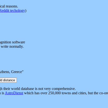
ical reasons.
Reddit techology
)
ognition software
 write normally.
Athens, Greece"
ugh their world database is not very comprehensive.
n is
AstroDienst
which has over 250,000 towns and cities, but the co-ord