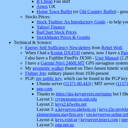
B Cheap
Fun stuff
Argos
UK
Home Town Buffet
(or
Old Country Buffet
) - grea
Stocks Prices:
Stock Trading: An Introductory Guide
- to help yo
Yahoo! Finance
BarChart Stock Prices
StockMaster Prices & Graphs
Technical & Science:
Energy Self Sufficiency Newsletters
from
Rebel Wolf
.
When I had a
Kodak DX4530
camera, now I have a
Pan
I also have a Fujifilm FinePix JX500 -
User Manual
(2.2
I have a
Garmin Nüvi 2460LMT
GPS naviagtion system
My
geometric walker
(based on Theo Jansen kinetic scul
Fighter Jets
: military planes from 1930-present
PGP:
my public key
, which can be found in the PGP key 
Ubuntu server (
11371
,
80
,
443
) | MIT server (
1137
pgp.com
Thanks to
https://sks-keyservers.net/status
but I fil
Layout 1:
cryptonomicon.mit.edu
Layout 2:
keys2.kfwebs.net
Layout 3:
a.keyserver.alteholz.eu
|
keys.i2p-projek
zimmermann.mayfirst.org
|
vm-keyserver.spline.inf
Layout 4:
keys.void.gr
|
keyserver.insect.com
|
ope
Layout 5:
pgp.net.nz