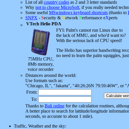
List of all
country codes
as 2 and 3 letter standards
Why
not to choose MicroSoft
, if you really needed techn
Some useful
MSwindows keyboard shortcuts
(thanks to
SNPX
-
S
ecurity &
N
etwork
P
erformance e
X
perts
VTech Helio PDA
FYI: Palm's cannot run Linux due to
the lack of MMU, and who'd want to?
With the serious lack of CPU speed!
The Helio has superior handwriting rec
no need to learn the palm squiggles, just
75MHz CPU,
8Mb memory,
voice recorder
Distances around the world:
Use formats such as:
"Chicago, IL", "Jakarta", "40:26:26N 79:59:46W", or "
From:
To:
Thanks to
Bali online
for the calculation routines, altho
A better place to search for lattitude/longitude informatio
seconds, so accurate to about 1 mile).
Traffic, Weather and the sky: