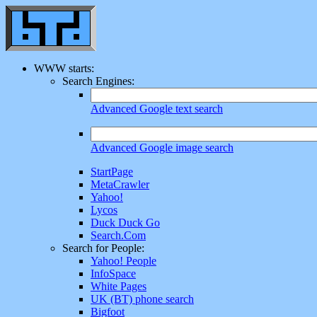
WWW starts:
Search Engines:
Advanced Google text search
Advanced Google image search
StartPage
MetaCrawler
Yahoo!
Lycos
Duck Duck Go
Search.Com
Search for People:
Yahoo! People
InfoSpace
White Pages
UK (BT) phone search
Bigfoot