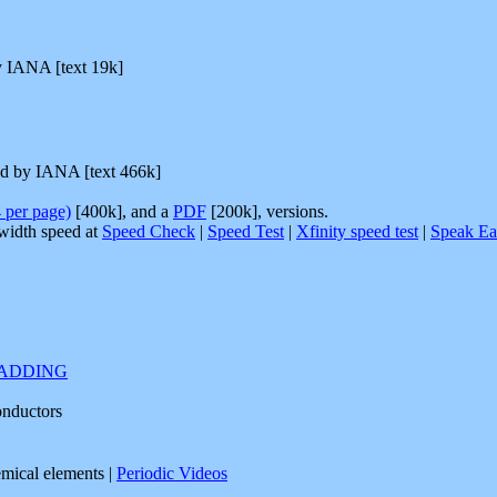
y IANA [text 19k]
ed by IANA [text 466k]
4 per page)
[400k], and a
PDF
[200k], versions.
width speed at
Speed Check
|
Speed Test
|
Xfinity speed test
|
Speak Ea
PADDING
onductors
emical elements |
Periodic Videos