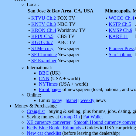
Local:
San Jose & Bay Area, CA, USA
Minneapolis,
•
KTVU Ch.2
FOX TV
•
WCCO Ch.4
•
KNTV Ch.3
NBC TV
•
KSTP Ch.5
•
KRON Ch.4
Worldnow TV
•
KMSP Ch.9
•
KPIX Ch.5
CBS TV
•
KARE 11
•
KGO Ch.7
ABC TV
•
SJ Mercury
Newspaper
•
Pioneer Press
•
SF Chronicle
Newspaper
•
Star Tribune
•
SF Examiner
Newspaper
International:
BBC
(UK)
CNN
(USA + world)
NYTimes
(USA + world)
Front pages
of newspapers (local, national, and wo
Online:
Linux
today
|
planet
|
weekly
news
Money & Purchasing:
Craigslist
- buying & selling, plus forums, jobs, dating, gig
Saving money at
Group On
|
Fat Wallet
XE currency converter
|
Smooth Hound currency convert
Kelly Blue Book
|
Edmunds
- Guides to USA car pricing
New car checklist
(before leaving the dealership)