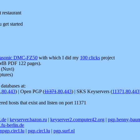
t restaurant
u get started
asonic DMC-FZ50
with which I did my
100 clicks
project
MB PDF 122 pages).
 (Nuvi)
ptures)
databases at:
1
,
80
,
443
) | Open PGP (
11371
,
80
,
443
) | SKS Keyservers (
11371
,
80
,
443
tered hosts that exist and listen on port 11371
t.de
|
keyserver.bazon.ru
|
keyserver2.computer42.org
|
pgp.benny-bau
.fu-berlin.de
npgp.circl.lu
|
pgp.circl.lu
|
pgp.surf.nl