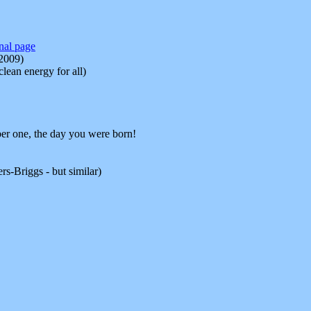
inal page
-2009)
ean energy for all)
r one, the day you were born!
s-Briggs - but similar)