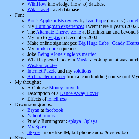
WikiHow
knowledge (how to) database
WikiTravel
travel database
Fun:
Bod's Apple artists review
by
Ivan Pope
(an artist) -
orig
My
Burningman experiences
I went there 8 years (2002
The
Alternate Energy Zone
at Burningman and beyond (cl
My trip to
Vegas
in December 2003
Make online sign images:
Big Huge Labs
|
Candy Hearts
My
rubik cube
sequences
Joke
Being Alone single vs married
What happened today in
Music
- look up what was numbe
Wisdom quotes
Internet Puzzle
and my
solutions
A character profiler
from a team building course (not Myer
My thoughts:
A Chinese
Money proverb
Description of a
Dance Away Lover
Effects of
loneliness
Discussion groups:
Bryan
at
facebook
YahooGroups
Purely Burningman:
eplaya
|
3playa
My Space
Skype
- more like IM, but phone audio & video too
News