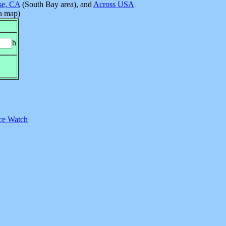
se, CA
(South Bay area), and
Across USA
 a map)
h
ce Watch