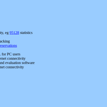
ty, eg
95128
statistics
racking
reservations
.. for PC users
rnet connectivity
and evaluation software
net connectivity