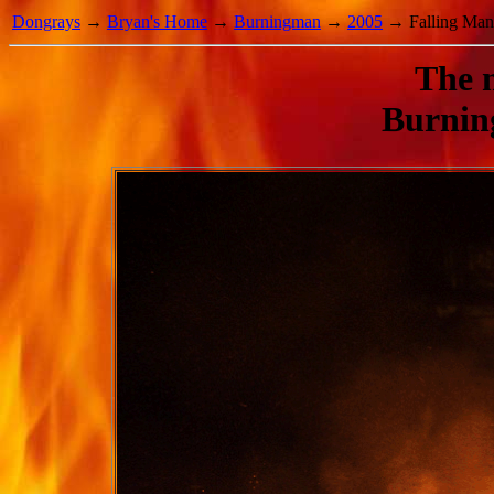
Dongrays
→
Bryan's Home
→
Burningman
→
2005
→ Falling Man
The m
Burnin