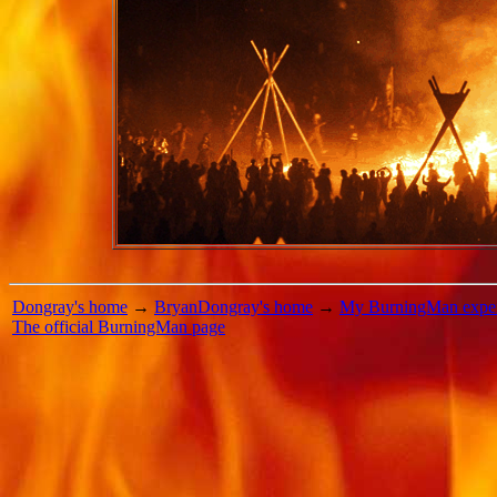
Dongray's home
→
BryanDongray's home
→
My BurningMan exper
The official BurningMan page