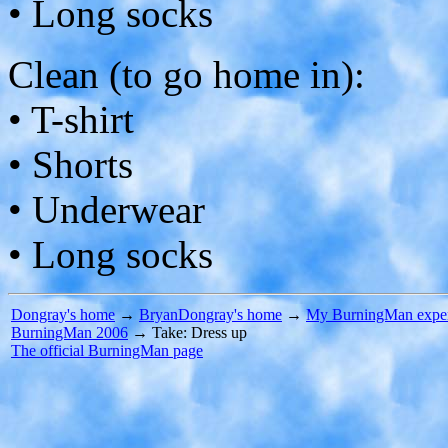
• Long socks
Clean (to go home in):
• T-shirt
• Shorts
• Underwear
• Long socks
Dongray's home
→
BryanDongray's home
→
My BurningMan exper
BurningMan 2006
→ Take: Dress up
The official BurningMan page