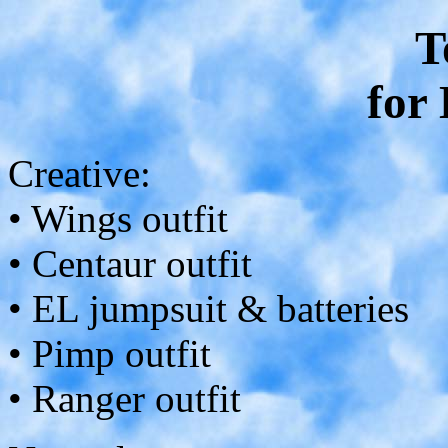
T
for
Creative:
• Wings outfit
• Centaur outfit
• EL jumpsuit & batteries
• Pimp outfit
• Ranger outfit