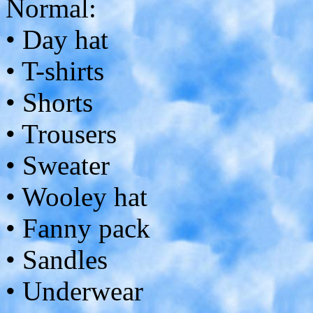
Normal:
• Day hat
• T-shirts
• Shorts
• Trousers
• Sweater
• Wooley hat
• Fanny pack
• Sandles
• Underwear