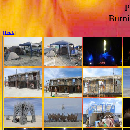
P
Burn
[Back]