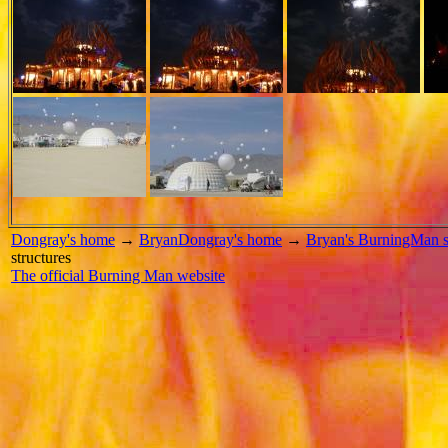
Dongray's home
→
BryanDongray's home
→
Bryan's BurningMan s
structures
The official Burning Man website