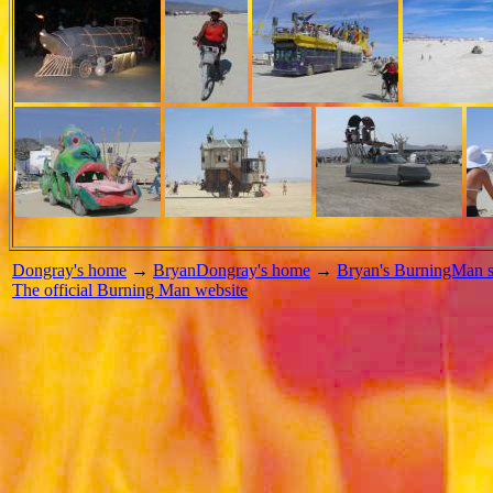
Dongray's home
→
BryanDongray's home
→
Bryan's BurningMan s
The official Burning Man website