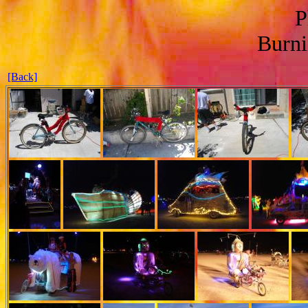
P
Burn
[Back]