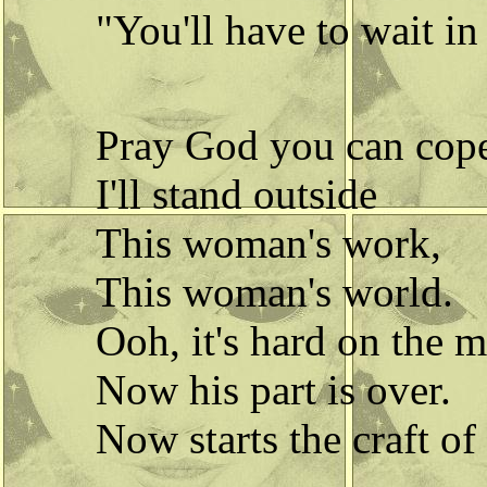
"You'll have to wait in
Pray God you can cop
I'll stand outside
This woman's work,
This woman's world.
Ooh, it's hard on the 
Now his part is over.
Now starts the craft of 