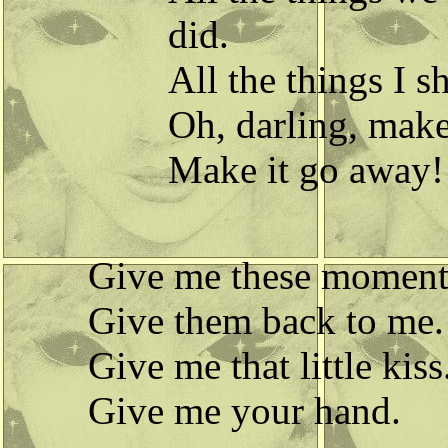
did.
All the things I s
Oh, darling, make
Make it go away!
Give me these moment
Give them back to me.
Give me that little kiss
Give me your hand.