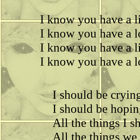
I know you have a lit
I know you have a lo
I know you have a lit
I know you have a lo
I should be crying,
I should be hoping
All the things I s
All the things we