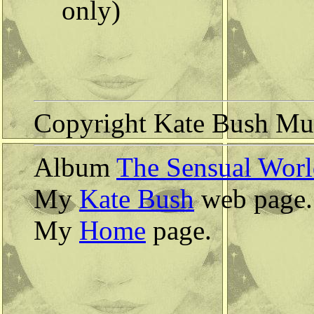
only)
Copyright Kate Bush Mus
Album
The Sensual Wor
My
Kate Bush
web page.
My
Home
page.