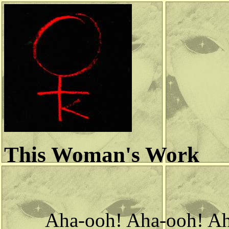
This Woman's Work
Aha-ooh! Aha-ooh! A