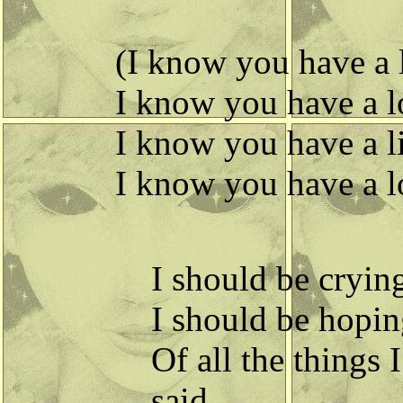
(I know you have a li
I know you have a lo
I know you have a lit
I know you have a lot
I should be crying,
I should be hoping
Of all the things 
said.