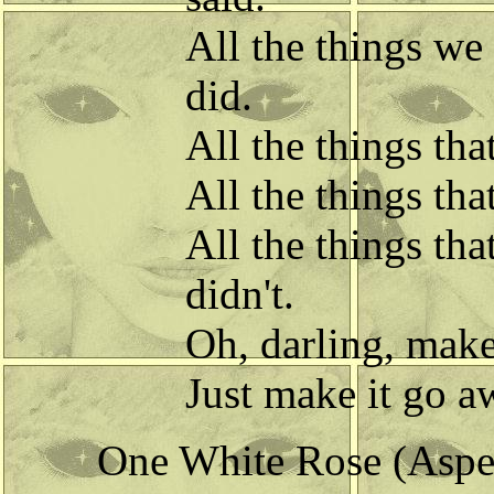
All the things we
did.
All the things th
All the things th
All the things tha
didn't.
Oh, darling, make
Just make it go 
One White Rose (Aspec